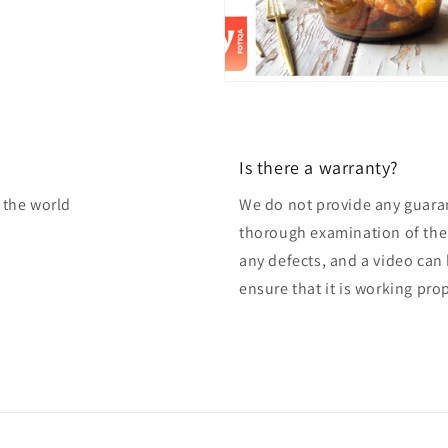
Is there a warranty?
f the world
We do not provide any guaran
thorough examination of the 
any defects, and a video can
ensure that it is working pro