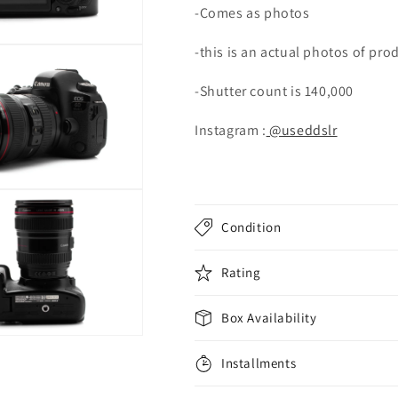
-Comes as photos
lens
lens
-this is an actual photos of pro
-Shutter count is 140,000
Instagram :
@useddslr
Condition
Rating
Box Availability
Installments