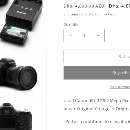
o
Regular
Sale
Dhs. 4,0
Dhs. 4,800.00 AED
n
price
price
Shipping
calculated at checkout.
Quantity
Quantity
Decrease
Increase
quantity
quantity
for
for
Canon
Canon
Sold 
6D
6D
II
II
26.2
26.2
MP
MP
Camera
Camera
More paymen
With
With
Canon
Canon
Used Canon 6D II 26.2 Mega Pi
EF
EF
lens + Original Charger + Origin
24-
24-
105mm
105mm
-Perfect conditions like as pho
F4
F4
USM
USM