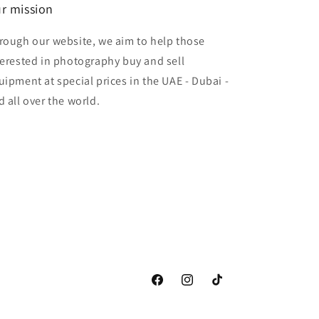
r mission
rough our website, we aim to help those
terested in photography buy and sell
uipment at special prices in the UAE - Dubai -
d all over the world.
Facebook
Instagram
TikTok