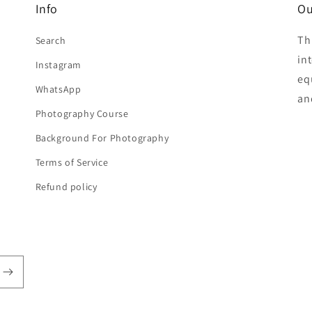
Info
Ou
Th
Search
in
Instagram
eq
WhatsApp
an
Photography Course
Background For Photography
Terms of Service
Refund policy