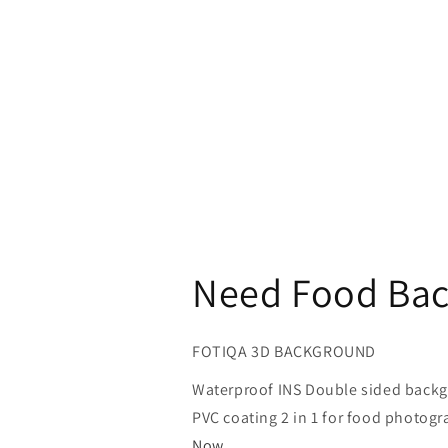
Need Food Bac
FOTIQA 3D BACKGROUND
Waterproof INS Double sided back
PVC coating 2 in 1 for food photo
Now