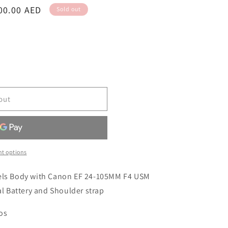
00.00 AED
Sold out
out
t options
xels Body with Canon EF 24-105MM F4 USM
al Battery and Shoulder strap
tos