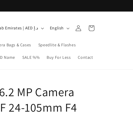
Log
L
Cart
United Arab Emirates | AED د.إ
English
in
a
n
ra Bags & Cases
Speedlite & Flashes
g
3D Name
SALE %%
Buy For Less
Contact
u
a
g
26.2 MP Camera
e
EF 24-105mm F4