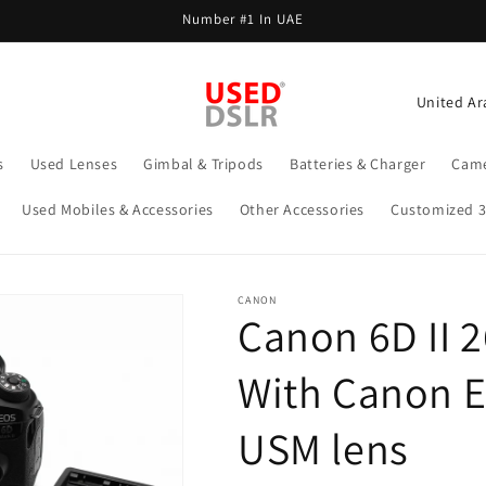
Number #1 In UAE
C
o
u
s
Used Lenses
Gimbal & Tripods
Batteries & Charger
Came
n
Used Mobiles & Accessories
Other Accessories
Customized 
t
r
y
CANON
Canon 6D II 
/
r
With Canon 
e
g
USM lens
i