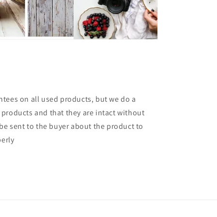
tees on all used products, but we do a
products and that they are intact without
 be sent to the buyer about the product to
perly