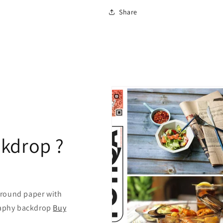
Share
kdrop ?
ground paper with
graphy backdrop
Buy