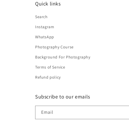
Quick links
Search
Instagram
WhatsApp
Photography Course
Background For Photography
Terms of Service
Refund policy
Subscribe to our emails
Email