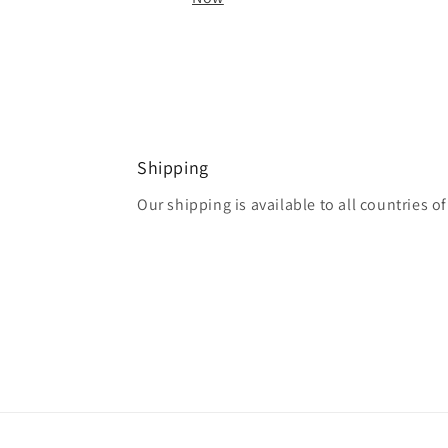
Shipping
Our shipping is available to all countries o