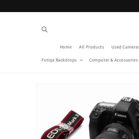
Skip to
content
Home
All Products
Used Camera
Fotiqa Backdrops
Computer & Accossories
Skip to
product
information